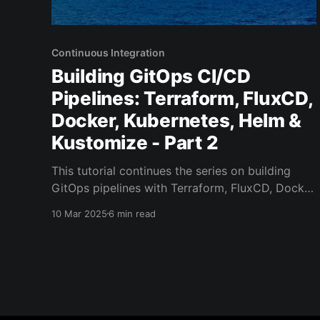
Continuous Integration
Building GitOps CI/CD
Pipelines: Terraform, FluxCD,
Docker, Kubernetes, Helm &
Kustomize - Part 2
This tutorial continues the series on building
GitOps pipelines with Terraform, FluxCD, Docker
and Kubernetes. Tutorial series outline: *
10 Mar 2025
6 min read
Terraform to provision infra (Google Kubernetes
Engine, Cloud SQL) - Part 1 * FluxCD to
automate application deployment from a git
repository - Part 2 (You are here) * GitHub
Actions for building and