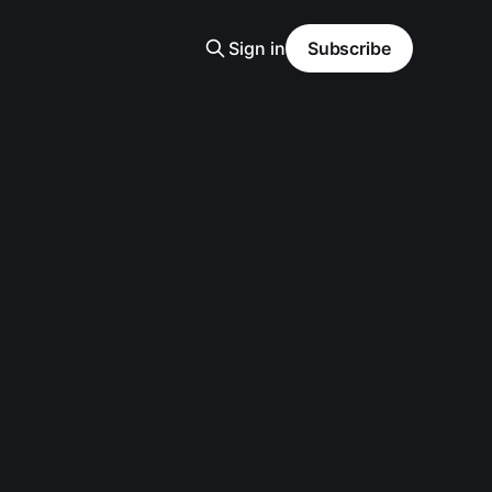
Sign in
Subscribe