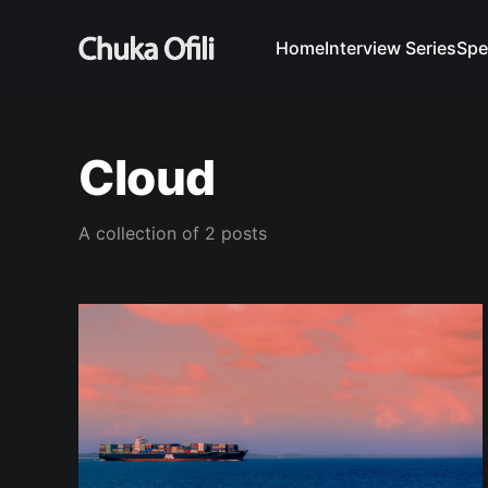
Home
Interview Series
Spe
Cloud
A collection of 2 posts