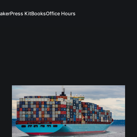
aker
Press Kit
Books
Office Hours