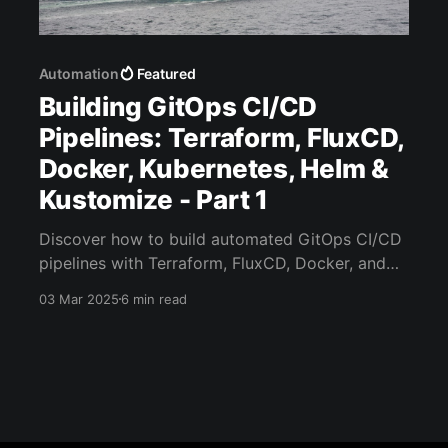
Automation
Featured
Building GitOps CI/CD
Pipelines: Terraform, FluxCD,
Docker, Kubernetes, Helm &
Kustomize - Part 1
Discover how to build automated GitOps CI/CD
pipelines with Terraform, FluxCD, Docker, and
Kubernetes. Learn modern deployment
03 Mar 2025
6 min read
strategies.