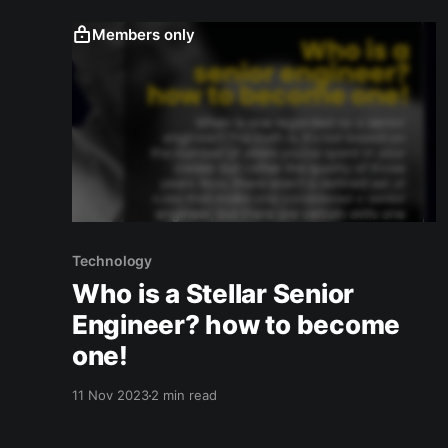
navigating this decision.
Members only
Technology
Who is a Stellar Senior
Engineer? how to become
one!
11 Nov 2023
2 min read