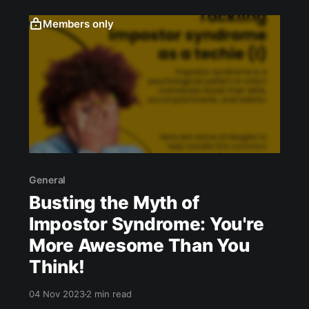
Members only
General
Busting the Myth of
Impostor Syndrome: You're
More Awesome Than You
Think!
04 Nov 2023
2 min read