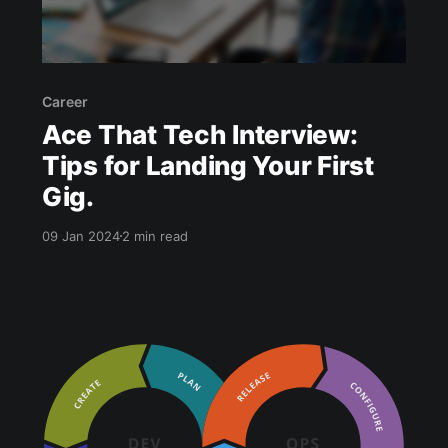
Career
Ace That Tech Interview:
Tips for Landing Your First
Gig.
09 Jan 2024
2 min read