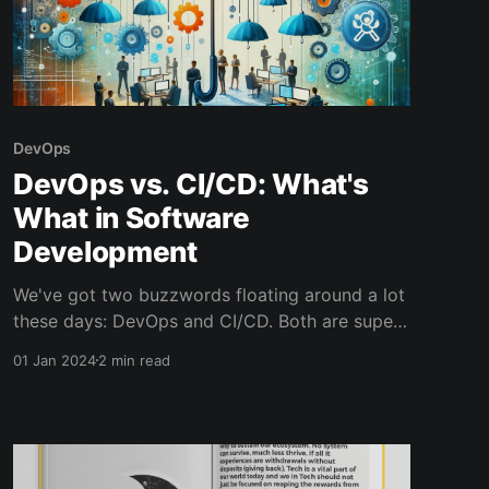
DevOps
DevOps vs. CI/CD: What's
What in Software
Development
We've got two buzzwords floating around a lot
these days: DevOps and CI/CD. Both are super
important in making our software development
01 Jan 2024
2 min read
smoother and faster, but they're not the same
thing.