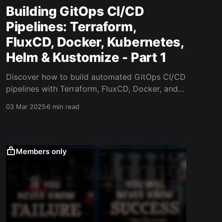
Building GitOps CI/CD
Pipelines: Terraform,
FluxCD, Docker, Kubernetes,
Helm & Kustomize - Part 1
Discover how to build automated GitOps CI/CD
pipelines with Terraform, FluxCD, Docker, and
Kubernetes. Learn modern deployment
03 Mar 2025
6 min read
strategies.
Members only