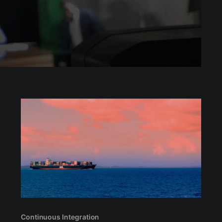
Continuous Integration