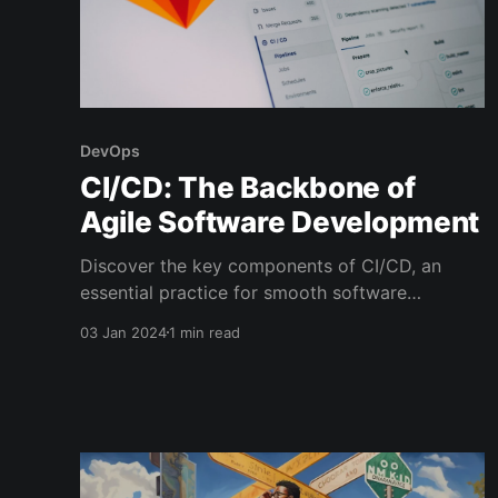
DevOps
CI/CD: The Backbone of
Agile Software Development
Discover the key components of CI/CD, an
essential practice for smooth software
development.
03 Jan 2024
1 min read