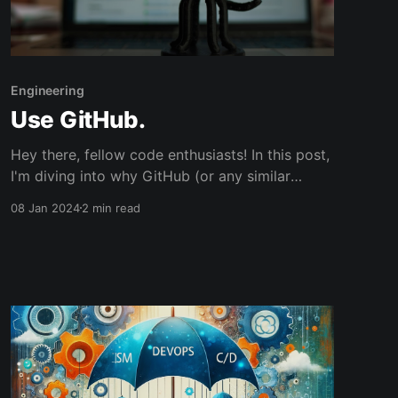
Engineering
Use GitHub.
Hey there, fellow code enthusiasts! In this post,
I'm diving into why GitHub (or any similar
platform) is a must-have in your developer
08 Jan 2024
2 min read
toolkit. Trust me, it's not just a repository; it's
your digital coding diary. So, let’s unravel the
top five reasons