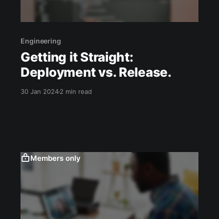
Engineering
Getting it Straight:
Deployment vs. Release.
30 Jan 2024
2 min read
Members only