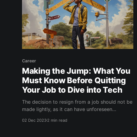
Career
Making the Jump: What You
Must Know Before Quitting
Your Job to Dive into Tech
The decision to resign from a job should not be
made lightly, as it can have unforeseen
consequences on your life and career if not
02 Dec 2023
2 min read
managed correctly. Along with the previously
shared tips, this advice may also be helpful in