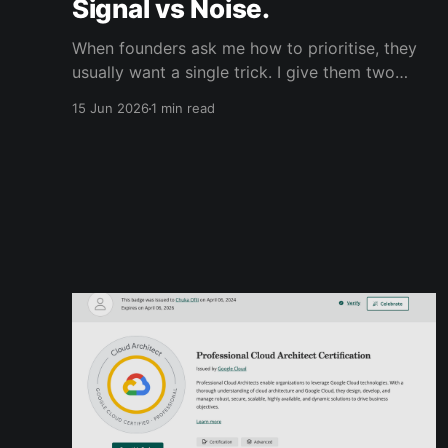
Signal vs Noise.
When founders ask me how to prioritise, they
usually want a single trick. I give them two
frameworks instead, because each does a
15 Jun 2026
1 min read
different job, and the magic is in running them
together. The first is signal-to-noise. Write
down every possible thing you could work on:
all of it, no