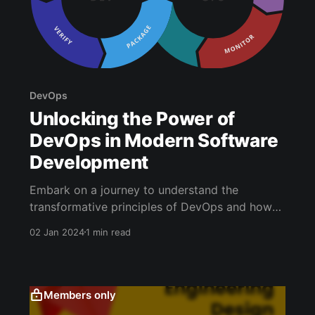
DevOps
Unlocking the Power of
DevOps in Modern Software
Development
Embark on a journey to understand the
transformative principles of DevOps and how
they revolutionize software development.
02 Jan 2024
1 min read
DevOps is not just a methodology; it's a game-
changer in fostering seamless collaboration,
implementing robust automation, and ensuring
consistent and efficient processes. Key Tenets
Members only
and Best Practices of DevOps: * Fostering