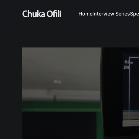
Home
Interview Series
Spe