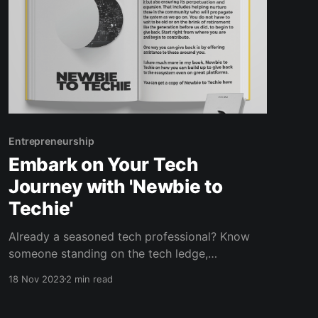
Entrepreneurship
Embark on Your Tech
Journey with 'Newbie to
Techie'
Already a seasoned tech professional? Know
someone standing on the tech ledge,
contemplating the jump? Forward this
18 Nov 2023
2 min read
newsletter or better yet, grab an extra copy to
gift someone the transformative experience of