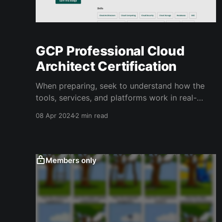
GCP Professional Cloud
Architect Certification
When preparing, seek to understand how the
tools, services, and platforms work in real-
world applications, rather than just memorizing
08 Apr 2024
2 min read
information to pass the exam.
Members only