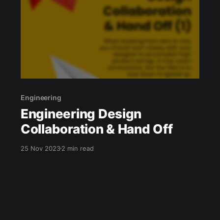
Team
Engineering
Engineering Design
Collaboration & Hand Off
25 Nov 2023
2 min read