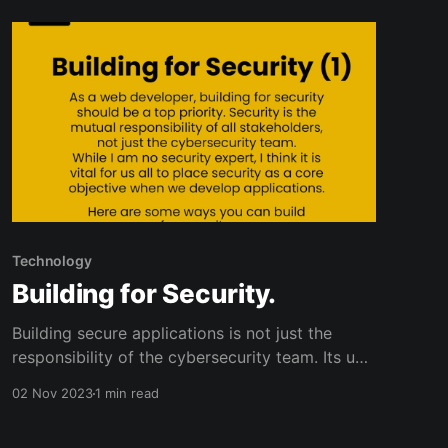
breaking into tech with confidence!
Technology
Building for Security.
Building secure applications is not just the
responsibility of the cybersecurity team. Its up
to all of us! As a software developer myself, I
02 Nov 2023
1 min read
prioritize security as a top objective when
building applications.