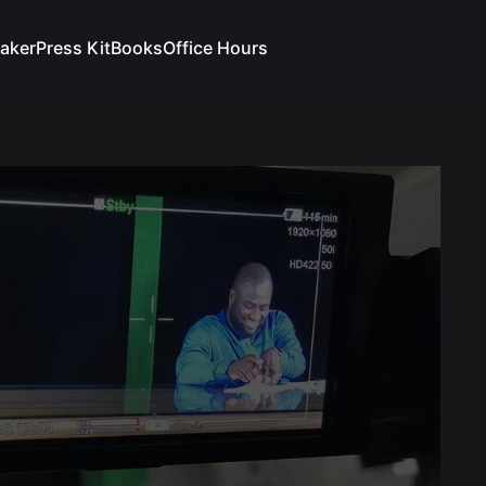
aker
Press Kit
Books
Office Hours