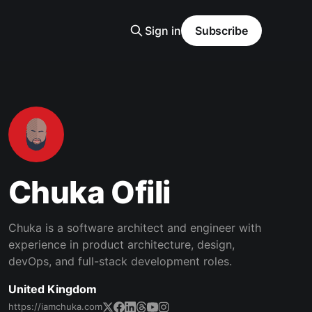
Sign in
Subscribe
Chuka Ofili
Chuka is a software architect and engineer with
experience in product architecture, design,
devOps, and full-stack development roles.
United Kingdom
https://iamchuka.com