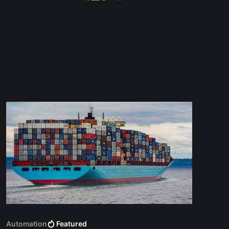
Automation
Featured