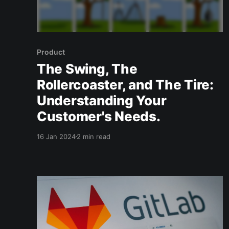
Product
The Swing, The
Rollercoaster, and The Tire:
Understanding Your
Customer's Needs.
16 Jan 2024
2 min read