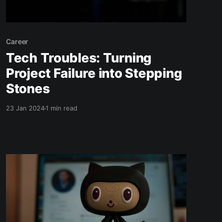
Career
Tech Troubles: Turning
Project Failure into Stepping
Stones
23 Jan 2024
1 min read